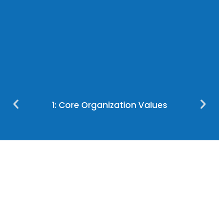
1: Core Organization Values