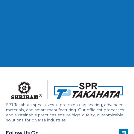
SPR Takahata specializes in precision engineering, advanced
materials, and smart manufacturing. Our efficient processes
and sustainable practices ensure high-quality, customizable
solutions for diverse industries.
Follow Us On