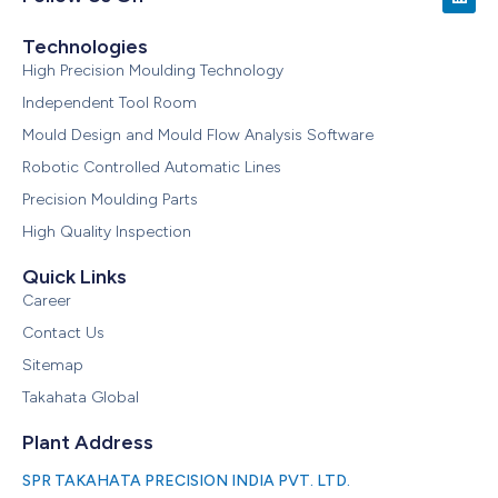
Technologies
High Precision Moulding Technology
Independent Tool Room
Mould Design and Mould Flow Analysis Software
Robotic Controlled Automatic Lines
Precision Moulding Parts
High Quality Inspection
Quick Links
Career
Contact Us
Sitemap
Takahata Global
Plant Address
SPR TAKAHATA PRECISION INDIA PVT. LTD.