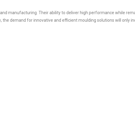
 and manufacturing. Their ability to deliver high performance while rem
the demand for innovative and efficient moulding solutions will only in