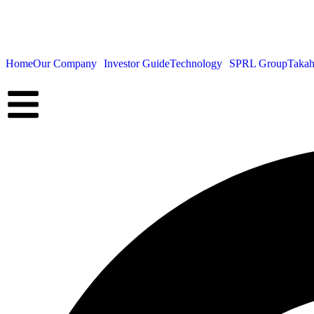
Home
Our Company
Investor Guide
Technology
SPRL Group
Takah