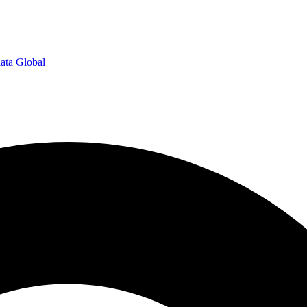
ata Global