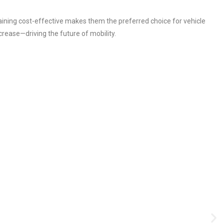
aining cost-effective makes them the preferred choice for vehicle
crease—driving the future of mobility.