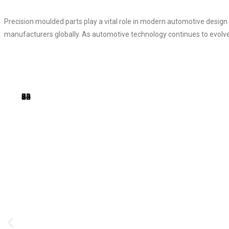
Precision moulded parts play a vital role in modern automotive design
manufacturers globally. As automotive technology continues to evolve, 
1
2
3
4
5
6
7
8
9
10
11
12
13
14