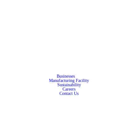
Businesses
Manufacturing Facility
Sustainability
Careers
Contact Us