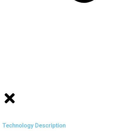
Technology Description