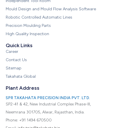
Independent Tool Room
Mould Design and Mould Flow Analysis Software
Robotic Controlled Automatic Lines
Precision Moulding Parts
High Quality Inspection
Quick Links
Career
Contact Us
Sitemap
Takahata Global
Plant Address
SPR TAKAHATA PRECISION INDIA PVT. LTD.
SP2-41 & 42, New Industrial Complex Phase-III,
Neemrana 301705, Alwar, Rajasthan, India.
Phone: +91 1494 670500