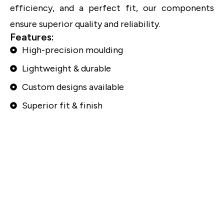
efficiency, and a perfect fit, our components
ensure superior quality and reliability.
Features:
High-precision moulding
Lightweight & durable
Custom designs available
Superior fit & finish