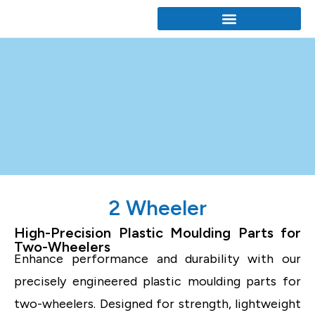
2 Wheeler
High-Precision Plastic Moulding Parts for
Two-Wheelers
Enhance performance and durability with our
precisely engineered plastic moulding parts for
two-wheelers. Designed for strength, lightweight