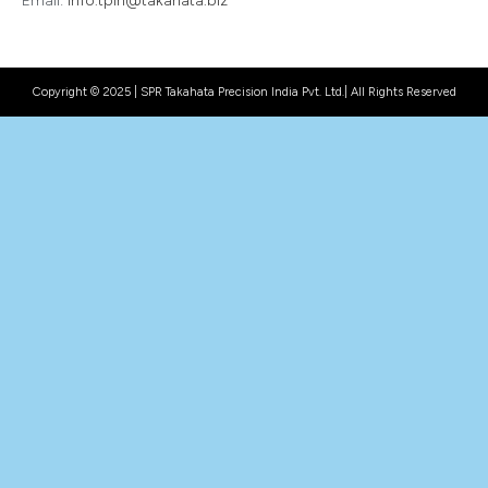
Email:
info.tpin@takahata.biz
Copyright © 2025 | SPR Takahata Precision India Pvt. Ltd.| All Rights Reserved