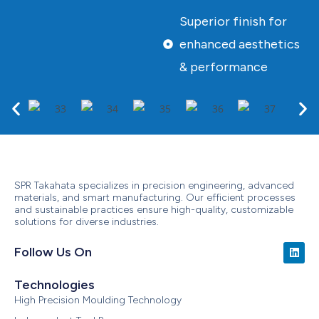
Superior finish for
enhanced aesthetics
& performance
SPR Takahata specializes in precision engineering, advanced
materials, and smart manufacturing. Our efficient processes
and sustainable practices ensure high-quality, customizable
solutions for diverse industries.
Follow Us On
Technologies
High Precision Moulding Technology