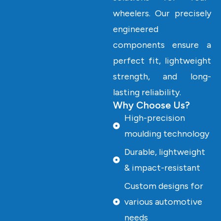
wheelers. Our precisely
engineered
components ensure a
perfect fit, lightweight
strength, and long-
lasting reliability.
Why Choose Us?
High-precision
moulding technology
Durable, lightweight
& impact-resistant
Custom designs for
various automotive
needs