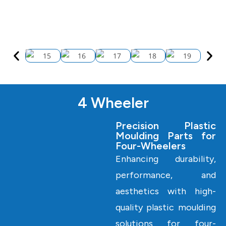
4 Wheeler
Precision Plastic
Moulding Parts for
Four-Wheelers
Enhancing durability,
performance, and
aesthetics with high-
quality plastic moulding
solutions for four-