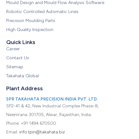
Mould Design and Mould Flow Analysis Software
Robotic Controlled Automatic Lines
Precision Moulding Parts
High Quality Inspection
Quick Links
Career
Contact Us
Sitemap
Takahata Global
Plant Address
SPR TAKAHATA PRECISION INDIA PVT. LTD.
SP2-41 & 42, New Industrial Complex Phase-III,
Neemrana 301705, Alwar, Rajasthan, India.
Phone: +91 1494 670500
Email:
info.tpin@takahata.biz