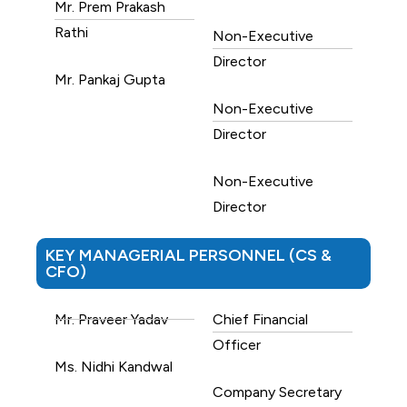
Mr. Prem Prakash
Rathi
Non-Executive
Director
Mr. Pankaj Gupta
Non-Executive
Director
Non-Executive
Director
KEY MANAGERIAL PERSONNEL (CS &
CFO)
Mr. Praveer Yadav
Chief Financial
Officer
Ms. Nidhi Kandwal
Company Secretary