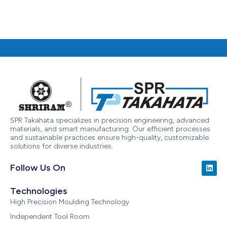
SPR Takahata specializes in precision engineering, advanced
materials, and smart manufacturing. Our efficient processes
and sustainable practices ensure high-quality, customizable
solutions for diverse industries.
Follow Us On
Technologies
High Precision Moulding Technology
Independent Tool Room