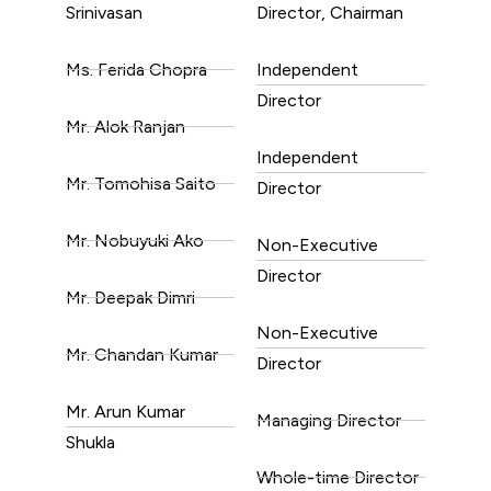
Srinivasan
Director, Chairman
Ms. Ferida Chopra
Independent
Director
Mr. Alok Ranjan
Independent
Mr. Tomohisa Saito
Director
Mr. Nobuyuki Ako
Non-Executive
Director
Mr. Deepak Dimri
Non-Executive
Mr. Chandan Kumar
Director
Mr. Arun Kumar
Managing Director
Shukla
Whole-time Director