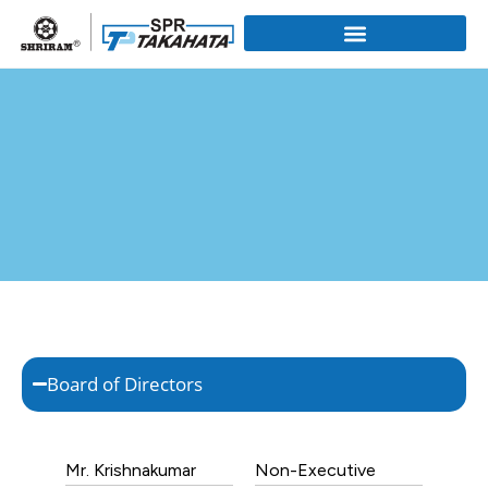
Board of Directors
Mr. Krishnakumar
Non-Executive