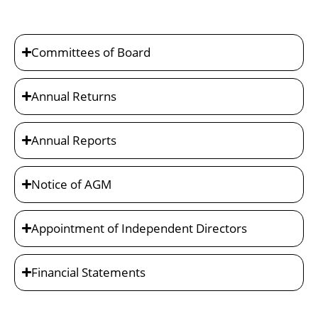
Committees of Board
Annual Returns
Annual Reports
Notice of AGM
Appointment of Independent Directors
Financial Statements