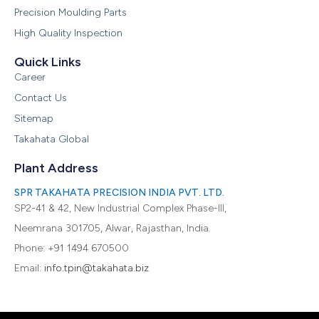
Precision Moulding Parts
High Quality Inspection
Quick Links
Career
Contact Us
Sitemap
Takahata Global
Plant Address
SPR TAKAHATA PRECISION INDIA PVT. LTD.
SP2-41 & 42, New Industrial Complex Phase-III,
Neemrana 301705, Alwar, Rajasthan, India.
Phone: +91 1494 670500
Email:
info.tpin@takahata.biz