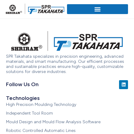
SPR Takahata specializes in precision engineering, advanced
materials, and smart manufacturing. Our efficient processes
and sustainable practices ensure high-quality, customizable
solutions for diverse industries.
Follow Us On
Technologies
High Precision Moulding Technology
Independent Tool Room
Mould Design and Mould Flow Analysis Software
Robotic Controlled Automatic Lines